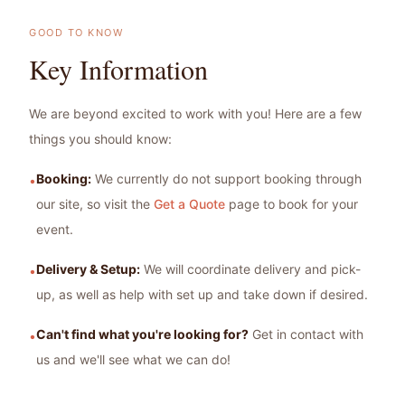
GOOD TO KNOW
Key Information
We are beyond excited to work with you! Here are a few
things you should know:
Booking:
We currently do not support booking through
•
our site, so visit the
Get a Quote
page to book for your
event.
Delivery & Setup:
We will coordinate delivery and pick-
•
up, as well as help with set up and take down if desired.
Can't find what you're looking for?
Get in contact with
•
us and we'll see what we can do!