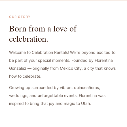
OUR STORY
Born from a love of
celebration.
Welcome to Celebration Rentals! We're beyond excited to
be part of your special moments. Founded by Florentina
González — originally from Mexico City, a city that knows
how to celebrate.
Growing up surrounded by vibrant quinceañeras,
weddings, and unforgettable events, Florentina was
inspired to bring that joy and magic to Utah.