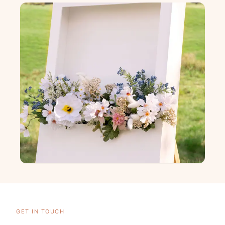
GET IN TOUCH