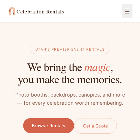
☰
Celebration Rentals
UTAH'S PREMIER EVENT RENTALS
magic
We bring the
,
you make the memories.
Photo booths, backdrops, canopies, and more
— for every celebration worth remembering.
Browse Rentals
Get a Quote